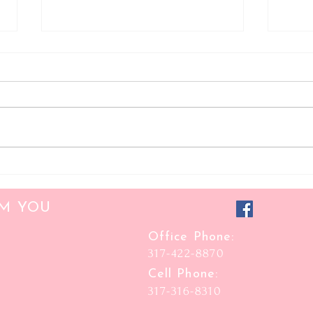
Focus Folder Consultant
Classy
OM YOU
Office Phone:
317-422-8870
Cell Phone:
317-316-8310