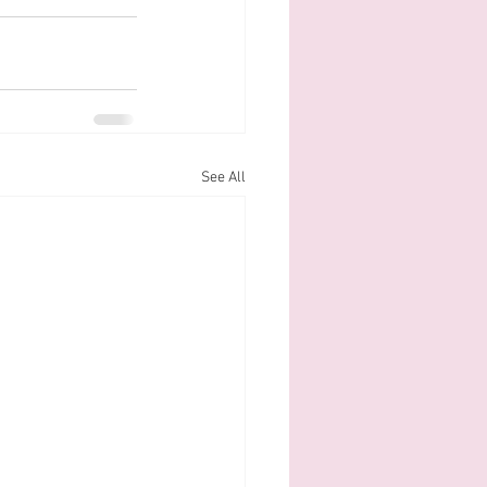
See All