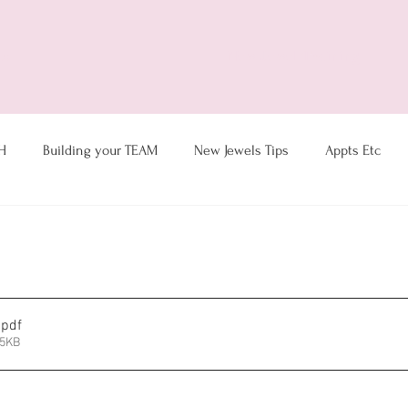
ts
New Jewel Training
H
Building your TEAM
New Jewels Tips
Appts Etc
Coaching & Hostess Ideas
Goal Tracking
Motivation
Sales- Customer Service
Thoughts du-Julie
Virtual Tips
.pdf
95KB