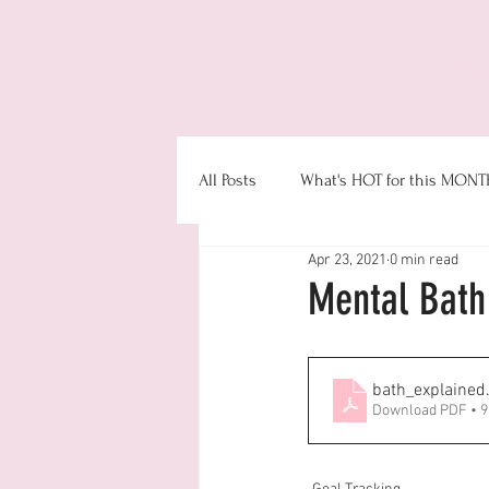
Even
All Posts
What's HOT for this MONT
Apr 23, 2021
0 min read
Booking
Product Information
Mental Bath
Money & Office Management
bath_explained
Download PDF • 