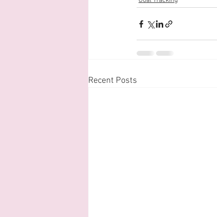
Goal Tracking
Recent Posts