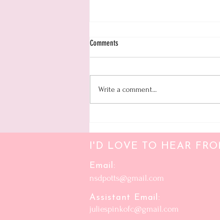
Daily Organizational Work Sheet
Comments
Write a comment...
I'D LOVE TO HEAR FR
Email:
nsdpotts@gmail.com
Assistant Email:
juliespinkofc@gmail.com