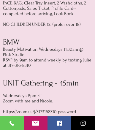
FACE BAG: Clear Tray Insert, 2 Washcloths, 2
Cottonpads, Sales Ticket, Profile Card--
completed before arriving, Look Book
NO CHILDREN UNDER 12: (prefer over 18)
BMW
Beauty Motivation Wednesdays 11:30am @
Pink Studio
RSVP by 9am to attend weekly by texting Julie
at
317-316-8310
UNIT Gathering - 45min
Wednesdays 8pm ET
Zoom with me and Nicole.
https://zoom.us/j/3173168310
password
marykay