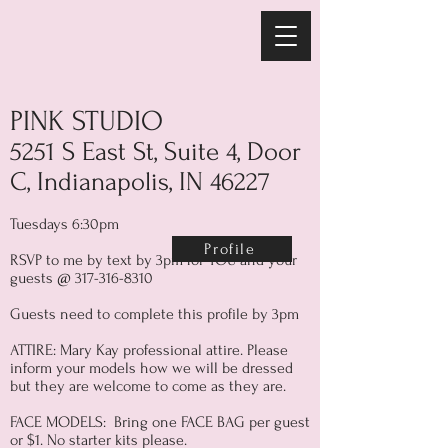
PINK STUDIO
5251 S East St, Suite 4, Door
C, Indianapolis, IN 46227
Tuesdays 6:30pm
Profile
RSVP to me by text by 3pm for YOU and your
guests @
317-316-8310
Guests need to complete this profile by 3pm
ATTIRE: Mary Kay professional attire. Please
inform your models how we will be dressed
but they are welcome to come as they are.
FACE MODELS: Bring one FACE BAG per guest
or $1. No starter kits please.