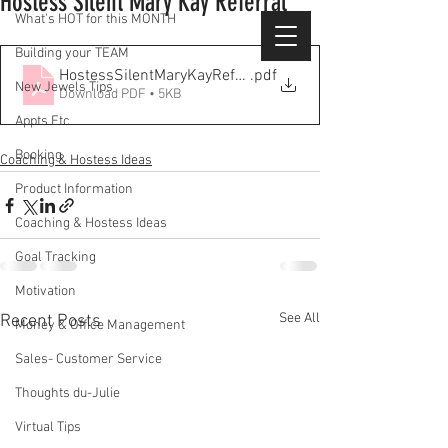
Hostess Silent Mary Kay Referral
What's HOT for this MONTH
Building your TEAM
HostessSilentMaryKayReferralList
.pdf
New Jewels Tips
Download PDF • 5KB
Appts Etc
Booking
Coaching & Hostess Ideas
Product Information
Coaching & Hostess Ideas
Goal Tracking
Motivation
See All
Recent Posts
Money & Office Management
Sales- Customer Service
Thoughts du-Julie
Virtual Tips