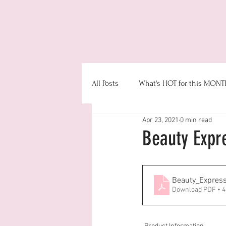
Even
All Posts
What's HOT for this MONT
Apr 23, 2021
0 min read
Booking
Product Information
Beauty Expr
Money & Office Management
Beauty_Express
Download PDF • 