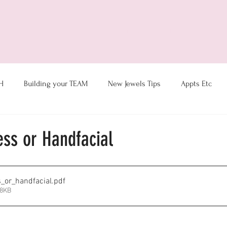
ts
New Jewel Training
H
Building your TEAM
New Jewels Tips
Appts Etc
Coaching & Hostess Ideas
Goal Tracking
Motivation
ess or Handfacial
Sales- Customer Service
Thoughts du-Julie
Virtual Tips
_or_handfacial
.pdf
48KB