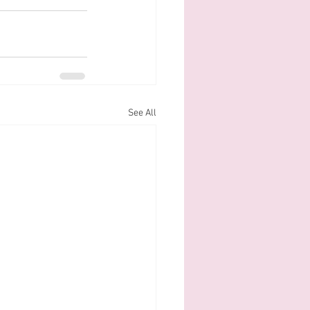
See All