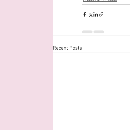
Product Information
Recent Posts