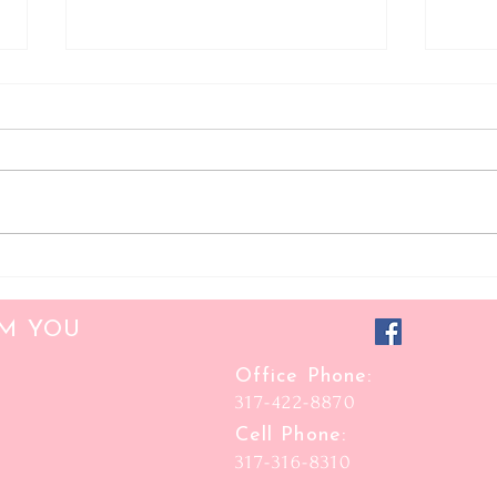
Hooded Eyes
Glamo
OM YOU
Office Phone:
317-422-8870
Cell Phone:
317-316-8310