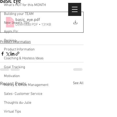
Basic Eye
What's HOT for this MONTH
Building your TEAM
basic_eye
.pdf
New Jewels Tips
Download PDF • 131KB
Appts Etc
Booking
Product Information
Product Information
Coaching & Hostess Ideas
Goal Tracking
Motivation
See All
Recent Posts
Money & Office Management
Sales- Customer Service
Thoughts du-Julie
Virtual Tips