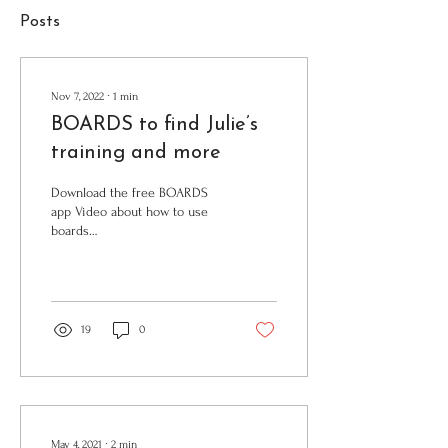
Posts
Nov 7, 2022
∙
1
min
BOARDS to find Julie’s
training and more
Download the free BOARDS
app Video about how to use
boards
https://vimeo.com/cadillacpotts/boards
Julie's app folder. Updated in...
19
0
May 4, 2021
∙
2
min