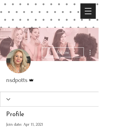
More actions
Follow
Admin
nsdpotts
Profile
Join date: Apr 11, 2021