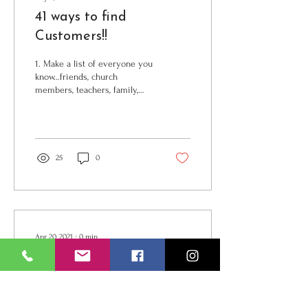
41 ways to find
Customers!!
1. Make a list of everyone you
know…friends, church
members, teachers, family,
social media, phone… 2.
Referrals-Ask everyone client
and...
25
0
Apr 20, 2021
∙
0
min
Book From Bookings 2